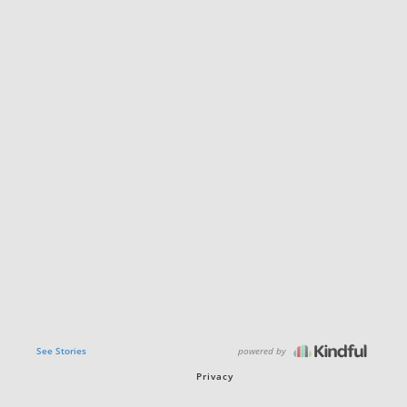
powered by
See Stories
Privacy