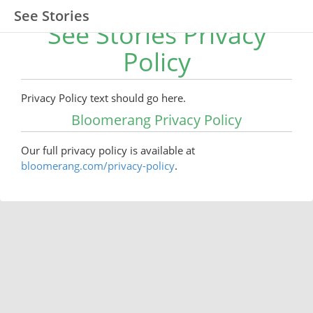
See Stories
See Stories Privacy
Policy
Privacy Policy text should go here.
Bloomerang Privacy Policy
Our full privacy policy is available at
bloomerang.com/privacy-policy
.